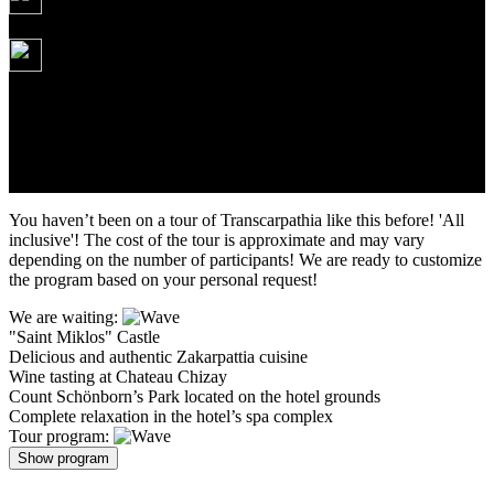
Daily
245 USD
Tour itinerary: Kyiv – Mukachevo – Palanok Castle – Tasting at
Chateau Chizay – Hotel complex with pools – St. Miklosh Castle –
Mukachevo – Kyiv
Duration: 5 days/4 nights
You haven’t been on a tour of Transcarpathia like this before! 'All
inclusive'! The cost of the tour is approximate and may vary
depending on the number of participants! We are ready to customize
the program based on your personal request!
We are waiting:
"Saint Miklos" Castle
Delicious and authentic Zakarpattia cuisine
Wine tasting at Chateau Chizay
Count Schönborn’s Park located on the hotel grounds
Complete relaxation in the hotel’s spa complex
Tour program:
Show program