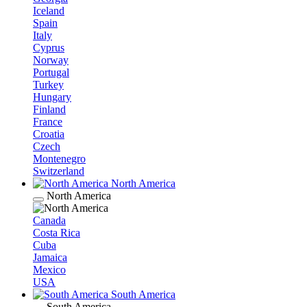
Iceland
Spain
Italy
Cyprus
Norway
Portugal
Turkey
Hungary
Finland
France
Croatia
Czech
Montenegro
Switzerland
North America
North America
Canada
Costa Rica
Cuba
Jamaica
Mexico
USA
South America
South America