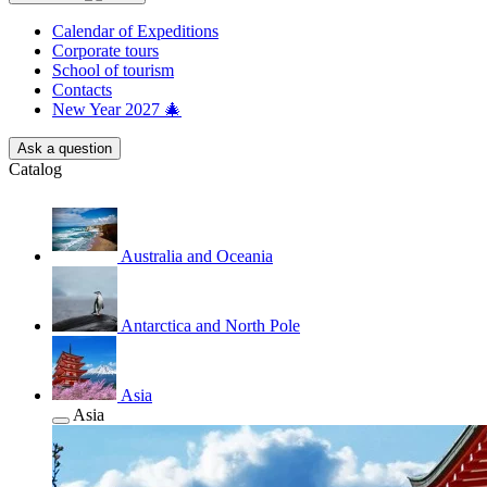
Calendar of Еxpeditions
Corporate tours
School of tourism
Contacts
New Year 2027 🎄
Ask a question
Catalog
Australia and Oceania
Antarctica and North Pole
Asia
Asia