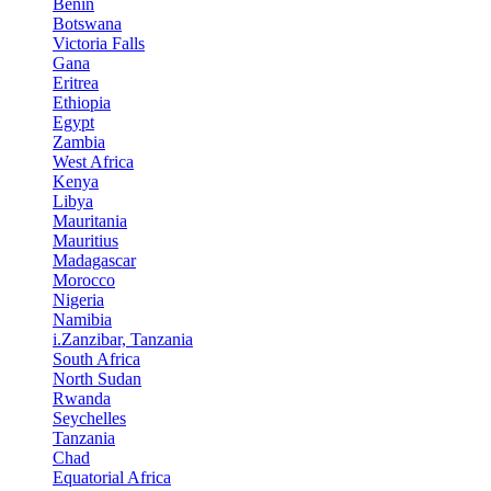
Benin
Botswana
Victoria Falls
Gana
Eritrea
Ethiopia
Egypt
Zambia
West Africa
Kenya
Libya
Mauritania
Mauritius
Madagascar
Morocco
Nigeria
Namibia
i.Zanzibar, Tanzania
South Africa
North Sudan
Rwanda
Seychelles
Tanzania
Chad
Equatorial Africa