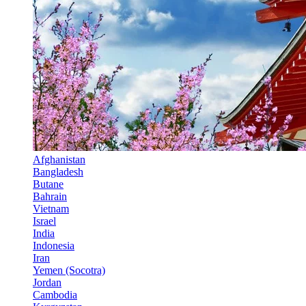
Afghanistan
Bangladesh
Butane
Bahrain
Vietnam
Israel
India
Indonesia
Iran
Yemen (Socotra)
Jordan
Cambodia