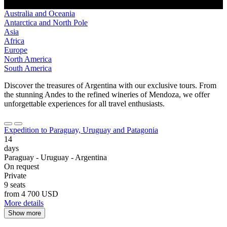
Australia and Oceania
Antarctica and North Pole
Asia
Africa
Europe
North America
South America
Discover the treasures of Argentina with our exclusive tours. From
the stunning Andes to the refined wineries of Mendoza, we offer
unforgettable experiences for all travel enthusiasts.
Expedition to Paraguay, Uruguay and Patagonia
14
days
Paraguay - Uruguay - Argentina
On request
Private
9 seats
from
4 700 USD
More details
Show more