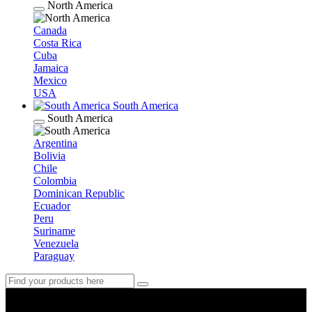
North America
Canada
Costa Rica
Cuba
Jamaica
Mexico
USA
South America
South America
Argentina
Bolivia
Chile
Colombia
Dominican Republic
Ecuador
Peru
Suriname
Venezuela
Paraguay
Argentina