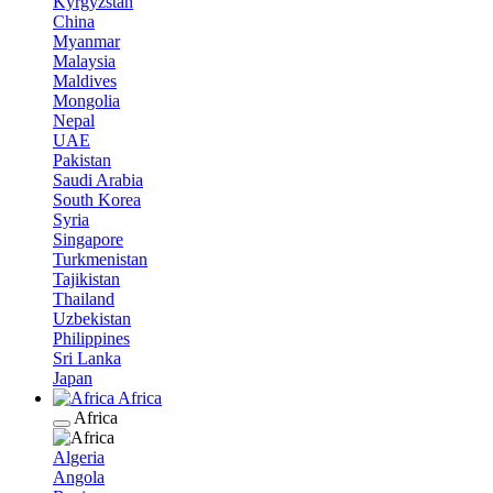
Kyrgyzstan
China
Myanmar
Malaysia
Maldives
Mongolia
Nepal
UAE
Pakistan
Saudi Arabia
South Korea
Syria
Singapore
Turkmenistan
Tajikistan
Thailand
Uzbekistan
Philippines
Sri Lanka
Japan
Africa
Africa
Algeria
Angola