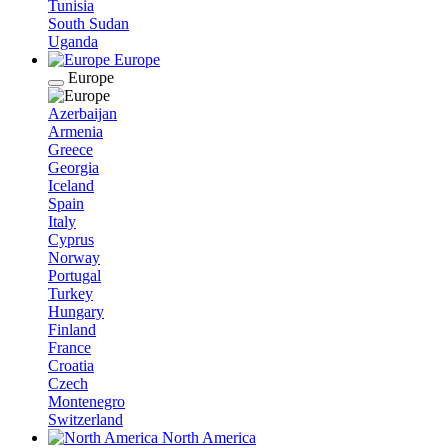
Tunisia
South Sudan
Uganda
Europe
Europe
Azerbaijan
Armenia
Greece
Georgia
Iceland
Spain
Italy
Cyprus
Norway
Portugal
Turkey
Hungary
Finland
France
Croatia
Czech
Montenegro
Switzerland
North America