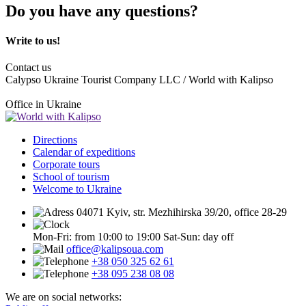
Do you have any questions?
Write to us!
Contact us
Calypso Ukraine Tourist Company LLC / World with Kalipso
Office in Ukraine
Directions
Calendar of expeditions
Corporate tours
School of tourism
Welcome to Ukraine
04071 Kyiv, str. Mezhihirska 39/20, office 28-29
Mon-Fri: from 10:00 to 19:00
Sat-Sun: day off
office@kalipsoua.com
+38 050 325 62 61
+38 095 238 08 08
We are on social networks: