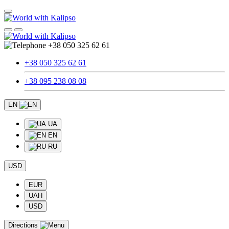
+38 050 325 62 61
+38 050 325 62 61
+38 095 238 08 08
EN
UA
EN
RU
USD
EUR
UAH
USD
Directions