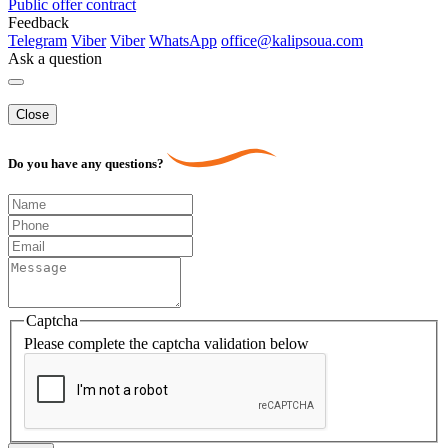
Public offer contract
Feedback
Telegram
Viber
Viber
WhatsApp
office@kalipsoua.com
Ask a question
Close
Do you have any questions?
Captcha
Please complete the captcha validation below