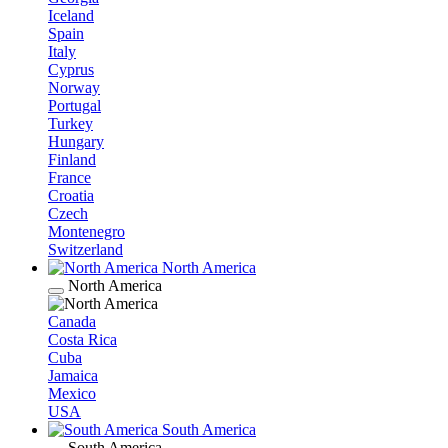
Iceland
Spain
Italy
Cyprus
Norway
Portugal
Turkey
Hungary
Finland
France
Croatia
Czech
Montenegro
Switzerland
North America
North America
Canada
Costa Rica
Cuba
Jamaica
Mexico
USA
South America
South America