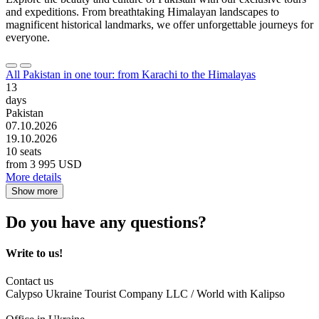
and expeditions. From breathtaking Himalayan landscapes to
magnificent historical landmarks, we offer unforgettable journeys for
everyone.
All Pakistan in one tour: from Karachi to the Himalayas
13
days
Pakistan
07.10.2026
19.10.2026
10 seats
from
3 995 USD
More details
Show more
Do you have any questions?
Write to us!
Contact us
Calypso Ukraine Tourist Company LLC / World with Kalipso