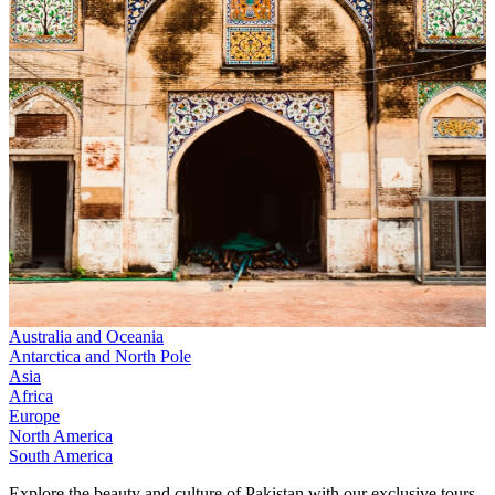
Australia and Oceania
Antarctica and North Pole
Asia
Africa
Europe
North America
South America
Explore the beauty and culture of Pakistan with our exclusive tours