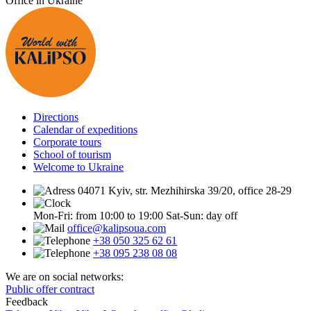
Office in Ukraine
Directions
Calendar of expeditions
Corporate tours
School of tourism
Welcome to Ukraine
04071 Kyiv, str. Mezhihirska 39/20, office 28-29
Mon-Fri: from 10:00 to 19:00
Sat-Sun: day off
office@kalipsoua.com
+38 050 325 62 61
+38 095 238 08 08
We are on social networks:
Public offer contract
Feedback