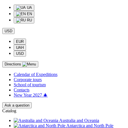
UA
EN
RU
USD
EUR
UAH
USD
Directions
Calendar of Еxpeditions
Corporate tours
School of tourism
Contacts
New Year 2027 🎄
Ask a question
Catalog
Australia and Oceania
Antarctica and North Pole