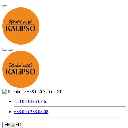
+38 050 325 62 61
+38 050 325 62 61
+38 095 238 08 08
EN