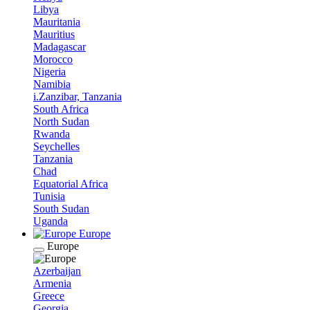
Libya
Mauritania
Mauritius
Madagascar
Morocco
Nigeria
Namibia
i.Zanzibar, Tanzania
South Africa
North Sudan
Rwanda
Seychelles
Tanzania
Chad
Equatorial Africa
Tunisia
South Sudan
Uganda
Europe
Europe
Azerbaijan
Armenia
Greece
Georgia