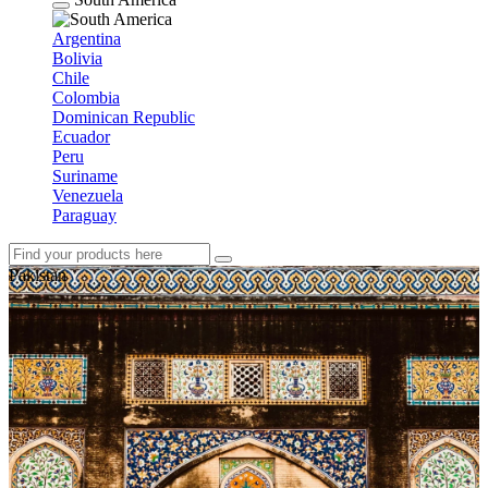
Argentina
Bolivia
Chile
Colombia
Dominican Republic
Ecuador
Peru
Suriname
Venezuela
Paraguay
Pakistan