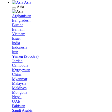
Asia
Asia
Afghanistan
Bangladesh
Butane
Bahrain
Vietnam
Israel
India
Indonesia
Iran
Yemen (Socotra)
Jordan
Cambodia
Kyrgyzstan
China
Myanmar
Malaysia
Maldives
Mongolia
Nepal
UAE
Pakistan
Saudi Arabia