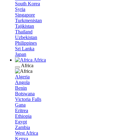
South Korea
Syria
Singapore
Turkmenistan
Tajikistan
Thailand
Uzbekistan
Philippines
Sri Lanka
Japan
Africa
Africa
Algeria
Angola
Benin
Botswana
Victoria Falls
Gana
Eritrea
Ethiopia
Egypt
Zambia
West Africa
Kenya