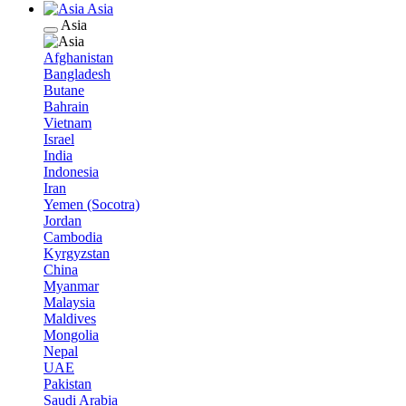
Asia
Asia
Afghanistan
Bangladesh
Butane
Bahrain
Vietnam
Israel
India
Indonesia
Iran
Yemen (Socotra)
Jordan
Cambodia
Kyrgyzstan
China
Myanmar
Malaysia
Maldives
Mongolia
Nepal
UAE
Pakistan
Saudi Arabia