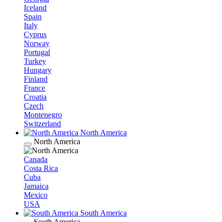
Iceland
Spain
Italy
Cyprus
Norway
Portugal
Turkey
Hungary
Finland
France
Croatia
Czech
Montenegro
Switzerland
North America
North America
Canada
Costa Rica
Cuba
Jamaica
Mexico
USA
South America
South America