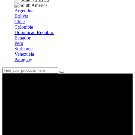
Argentina
Bolivia
Chile
Colombia
Dominican Republic
Ecuador
Peru
Suriname
Venezuela
Paraguay
Japan