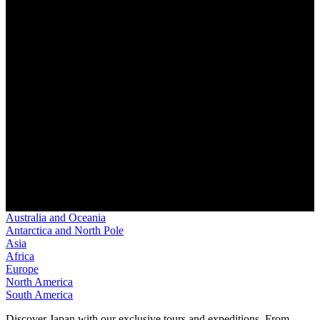
Australia and Oceania
Antarctica and North Pole
Asia
Africa
Europe
North America
South America
Discover Japan with our exclusive tours and expeditions. From