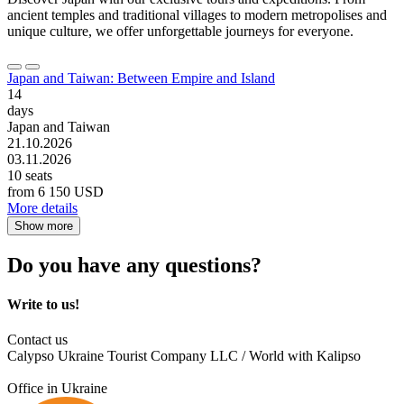
ancient temples and traditional villages to modern metropolises and
unique culture, we offer unforgettable journeys for everyone.
Japan and Taiwan: Between Empire and Island
14
days
Japan and Taiwan
21.10.2026
03.11.2026
10 seats
from
6 150 USD
More details
Show more
Do you have any questions?
Write to us!
Contact us
Calypso Ukraine Tourist Company LLC / World with Kalipso
Office in Ukraine