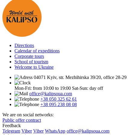
Directions
Calendar of expeditions
Corporate tours
School of tourism
Welcome to Ukraine
04071 Kyiv, str. Mezhihirska 39/20, office 28-29
Mon-Fri: from 10:00 to 19:00
Sat-Sun: day off
office@kalipsoua.com
+38 050 325 62 61
+38 095 238 08 08
We are on social networks:
Public offer contract
Feedback
Telegram
Viber
Viber
WhatsApp
office@kalipsoua.com