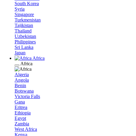
South Korea
Syria
Singapore
Turkmenistan
Tajikistan
Thailand
Uzbekistan
Philippines
Sri Lanka
Japan
Africa
Africa
Algeria
Angola
Benin
Botswana
Victoria Falls
Gana
Eritrea
Ethiopia
Egypt
Zambia
West Africa
Kenya