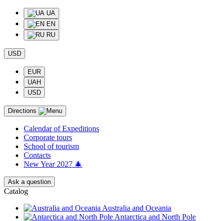
UA
EN
RU
USD
EUR
UAH
USD
Directions
Calendar of Еxpeditions
Corporate tours
School of tourism
Contacts
New Year 2027 🎄
Ask a question
Catalog
Australia and Oceania
Antarctica and North Pole