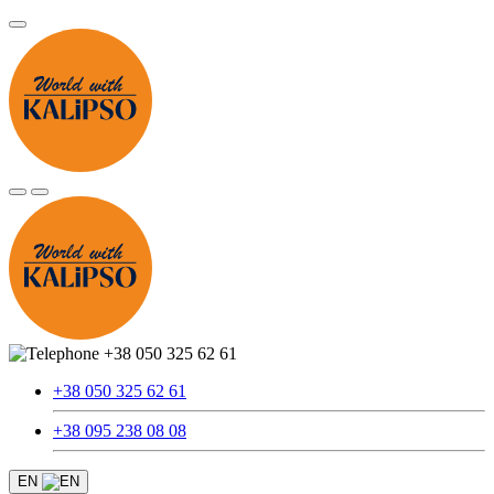
+38 050 325 62 61
+38 050 325 62 61
+38 095 238 08 08
EN