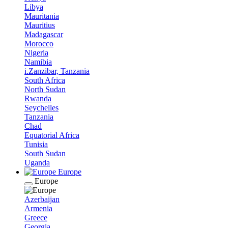
Libya
Mauritania
Mauritius
Madagascar
Morocco
Nigeria
Namibia
i.Zanzibar, Tanzania
South Africa
North Sudan
Rwanda
Seychelles
Tanzania
Chad
Equatorial Africa
Tunisia
South Sudan
Uganda
Europe
Europe
Azerbaijan
Armenia
Greece
Georgia