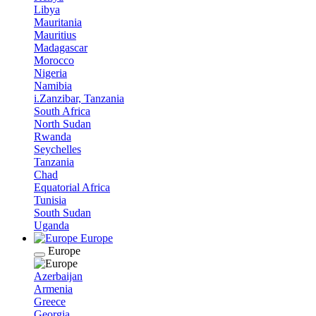
Libya
Mauritania
Mauritius
Madagascar
Morocco
Nigeria
Namibia
i.Zanzibar, Tanzania
South Africa
North Sudan
Rwanda
Seychelles
Tanzania
Chad
Equatorial Africa
Tunisia
South Sudan
Uganda
Europe
Europe
Azerbaijan
Armenia
Greece
Georgia