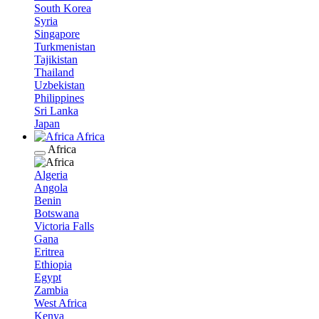
South Korea
Syria
Singapore
Turkmenistan
Tajikistan
Thailand
Uzbekistan
Philippines
Sri Lanka
Japan
Africa
Africa
Algeria
Angola
Benin
Botswana
Victoria Falls
Gana
Eritrea
Ethiopia
Egypt
Zambia
West Africa
Kenya