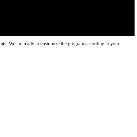
ants! We are ready to customize the program according to your