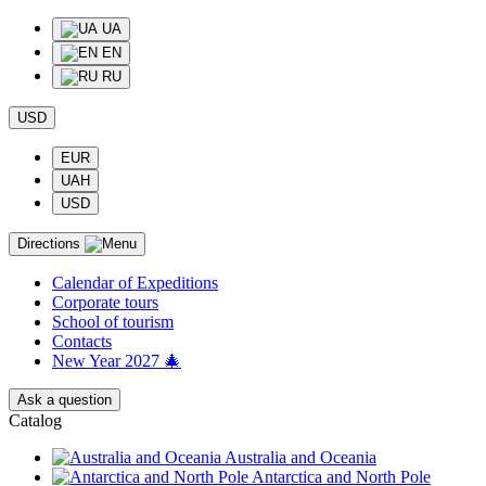
UA
EN
RU
USD
EUR
UAH
USD
Directions
Calendar of Еxpeditions
Corporate tours
School of tourism
Contacts
New Year 2027 🎄
Ask a question
Catalog
Australia and Oceania
Antarctica and North Pole