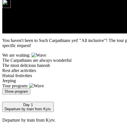
160 USD
Tour route: Kyiv - Ta
You haven't been to Such Carpathians yet! "All inclusive"! The tour 
specific request!
We are waiting:
The Carpathians are always wonderful
The most delicious banosh
Rest after activities
Hutsul festivities
Jeeping
Tour program:
Show program
Day 1
Departure by train from Kyiv.
Departure by train from Kyiv.