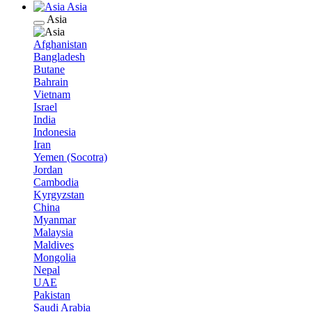
Asia
Asia
Afghanistan
Bangladesh
Butane
Bahrain
Vietnam
Israel
India
Indonesia
Iran
Yemen (Socotra)
Jordan
Cambodia
Kyrgyzstan
China
Myanmar
Malaysia
Maldives
Mongolia
Nepal
UAE
Pakistan
Saudi Arabia