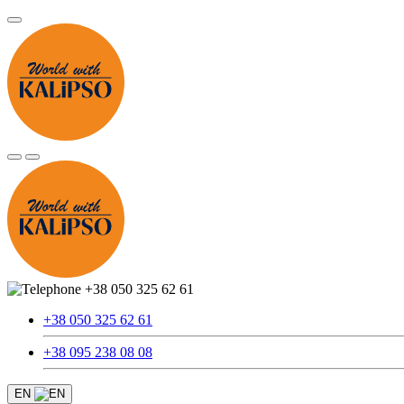
+38 050 325 62 61
+38 050 325 62 61
+38 095 238 08 08
EN