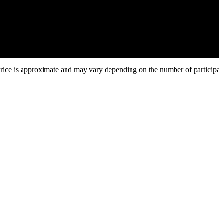
Duration:
5 days / 4 nights
tariv - Yaremche - Hoverla - Bukovel - Yaremche - Kyiv
price is approximate and may vary depending on the number of particip