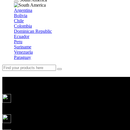
Argentina
Bolivia
Chile
Colombia
Dominican Republic
Ecuador
Peru
Suriname
Venezuela
Paraguay
Weekend in Gutsuland: party, j
5
days
Daily