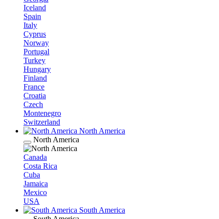
Iceland
Spain
Italy
Cyprus
Norway
Portugal
Turkey
Hungary
Finland
France
Croatia
Czech
Montenegro
Switzerland
North America
North America
Canada
Costa Rica
Cuba
Jamaica
Mexico
USA
South America
South America