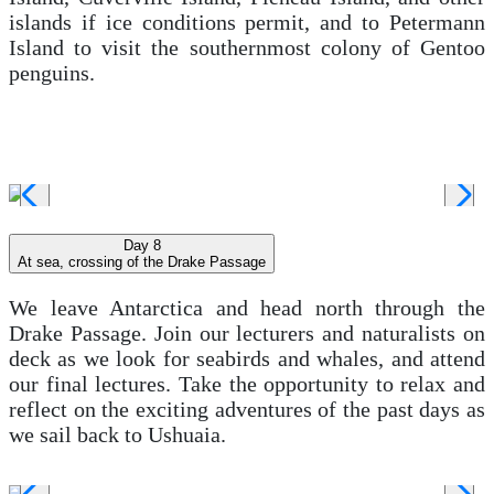
islands if ice conditions permit, and to Petermann
Island to visit the southernmost colony of Gentoo
penguins.
Day 8
At sea, crossing of the Drake Passage
We leave Antarctica and head north through the
Drake Passage. Join our lecturers and naturalists on
deck as we look for seabirds and whales, and attend
our final lectures. Take the opportunity to relax and
reflect on the exciting adventures of the past days as
we sail back to Ushuaia.