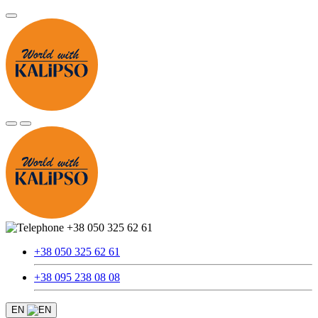
+38 050 325 62 61
+38 050 325 62 61
+38 095 238 08 08
EN