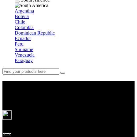
Argentina
Bolivia
Chile
Colombia
Dominican Republic
Ecuador
Peru
Suriname
Venezuela
Paraguay
Classic Antarctica 10 days
(seasons 2026/2028)
10
days