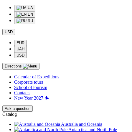
UA
EN
RU
USD
EUR
UAH
USD
Directions
Calendar of Еxpeditions
Corporate tours
School of tourism
Contacts
New Year 2027 🎄
Ask a question
Catalog
Australia and Oceania
Antarctica and North Pole