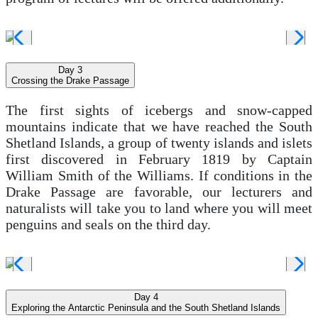
Day 3
Crossing the Drake Passage
The first sights of icebergs and snow-capped
mountains indicate that we have reached the South
Shetland Islands, a group of twenty islands and islets
first discovered in February 1819 by Captain
William Smith of the Williams. If conditions in the
Drake Passage are favorable, our lecturers and
naturalists will take you to land where you will meet
penguins and seals on the third day.
Day 4
Exploring the Antarctic Peninsula and the South Shetland Islands