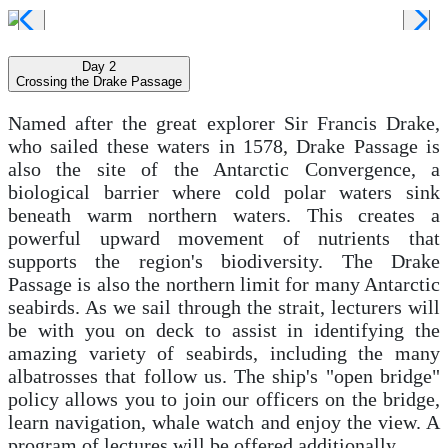
Day 2
Crossing the Drake Passage
Named after the great explorer Sir Francis Drake,
who sailed these waters in 1578, Drake Passage is
also the site of the Antarctic Convergence, a
biological barrier where cold polar waters sink
beneath warm northern waters. This creates a
powerful upward movement of nutrients that
supports the region's biodiversity. The Drake
Passage is also the northern limit for many Antarctic
seabirds. As we sail through the strait, lecturers will
be with you on deck to assist in identifying the
amazing variety of seabirds, including the many
albatrosses that follow us. The ship's "open bridge"
policy allows you to join our officers on the bridge,
learn navigation, whale watch and enjoy the view. A
program of lectures will be offered additionally.