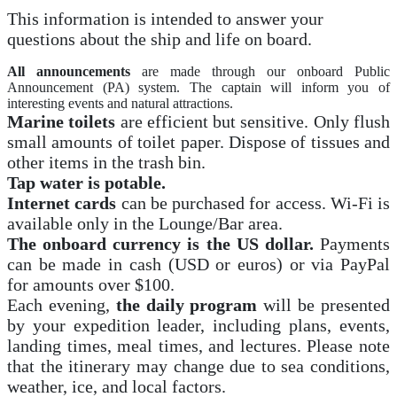
This information is intended to answer your
questions about the ship and life on board.
All announcements
are made through our onboard Public
Announcement (PA) system. The captain will inform you of
interesting events and natural attractions.
Marine toilets
are efficient but sensitive. Only flush
small amounts of toilet paper. Dispose of tissues and
other items in the trash bin.
Tap water is potable.
Internet cards
can be purchased for access. Wi-Fi is
available only in the Lounge/Bar area.
The onboard currency is the US dollar.
Payments
can be made in cash (USD or euros) or via PayPal
for amounts over $100.
Each evening,
the daily program
will be presented
by your expedition leader, including plans, events,
landing times, meal times, and lectures. Please note
that the itinerary may change due to sea conditions,
weather, ice, and local factors.