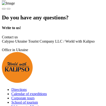
Do you have any questions?
Write to us!
Contact us
Calypso Ukraine Tourist Company LLC / World with Kalipso
Office in Ukraine
Directions
Calendar of expeditions
Corporate tours
School of tourism