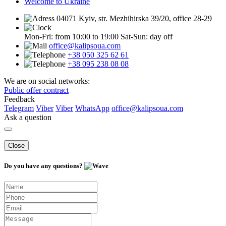
Welcome to Ukraine
04071 Kyiv, str. Mezhihirska 39/20, office 28-29
Mon-Fri: from 10:00 to 19:00
Sat-Sun: day off
office@kalipsoua.com
+38 050 325 62 61
+38 095 238 08 08
We are on social networks:
Public offer contract
Feedback
Telegram
Viber
Viber
WhatsApp
office@kalipsoua.com
Ask a question
Close
Do you have any questions?