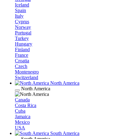
Iceland
Spain
Italy
Cyprus
Norway
Portugal
Turkey
Hungary
Finland
France
Croatia
Czech
Montenegro
Switzerland
North America
North America
Canada
Costa Rica
Cuba
Jamaica
Mexico
USA
South America
South America