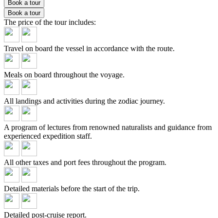
Book a tour
Book a tour
The price of the tour
includes:
Travel on board the vessel in accordance with the route.
Meals on board throughout the voyage.
All landings and activities during the zodiac journey.
A program of lectures from renowned naturalists and guidance from
experienced expedition staff.
All other taxes and port fees throughout the program.
Detailed materials before the start of the trip.
Detailed post-cruise report.