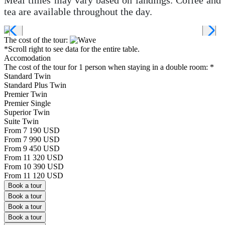
tea are available throughout the day.
The cost of the tour:
*Scroll right to see data for the entire table.
Accomodation
The cost of the tour for 1 person when staying in a double room:
*
Standard Twin
Standard Plus Twin
Premier Twin
Premier Single
Superior Twin
Suite Twin
From 7 190 USD
From 7 990 USD
From 9 450 USD
From 11 320 USD
From 10 390 USD
From 11 120 USD
Book a tour
Book a tour
Book a tour
Book a tour