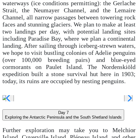
waterways (ice conditions permitting): the Gerlache
Strait, the Neumayer Channel, and the Lemaire
Channel, all narrow passages between towering rock
faces and stunning glaciers. We plan to make at least
two landings per day, with potential landing sites
including Paradise Bay, where we plan a continental
landing. After sailing through iceberg-strewn waters,
we hope to visit bustling colonies of Adelie penguins
(over 100,000 breeding pairs) and blue-eyed
cormorants on Paulet Island. The Nordenskiöld
expedition built a stone survival hut here in 1903;
today, its ruins are occupied by nesting penguins.
Day 7
Exploring the Antarctic Peninsula and the South Shetland Islands
Further exploration may take you to Melchior
Island, Cuverville Island, Pléneau Island, and other