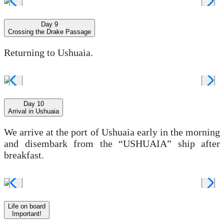
Day 9
Crossing the Drake Passage
Returning to Ushuaia.
Day 10
Arrival in Ushuaia
We arrive at the port of Ushuaia early in the morning
and disembark from the “USHUAIA” ship after
breakfast.
Life on board
Important!