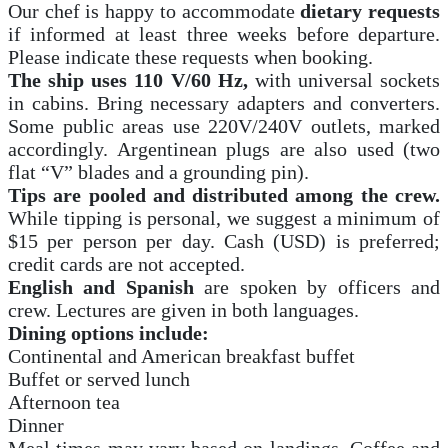
Our chef is happy to accommodate
dietary requests
if informed at least three weeks before departure.
Please indicate these requests when booking.
The ship uses 110 V/60 Hz,
with universal sockets
in cabins. Bring necessary adapters and converters.
Some public areas use 220V/240V outlets, marked
accordingly. Argentinean plugs are also used (two
flat “V” blades and a grounding pin).
Tips are pooled and distributed among the crew.
While tipping is personal, we suggest a minimum of
$15 per person per day. Cash (USD) is preferred;
credit cards are not accepted.
English and Spanish
are spoken by officers and
crew. Lectures are given in both languages.
Dining options include:
Continental and American breakfast buffet
Buffet or served lunch
Afternoon tea
Dinner
Meal times may vary based on landings. Coffee and