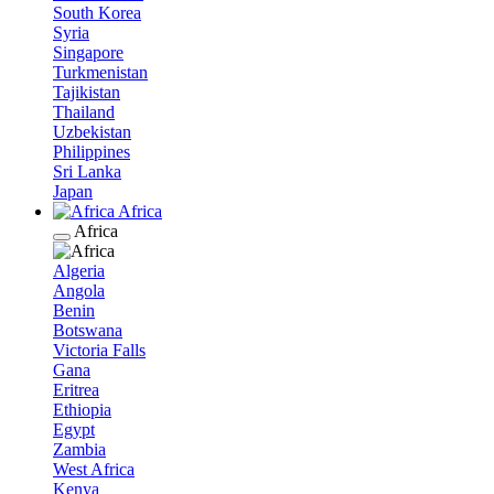
South Korea
Syria
Singapore
Turkmenistan
Tajikistan
Thailand
Uzbekistan
Philippines
Sri Lanka
Japan
Africa
Africa
Algeria
Angola
Benin
Botswana
Victoria Falls
Gana
Eritrea
Ethiopia
Egypt
Zambia
West Africa
Kenya