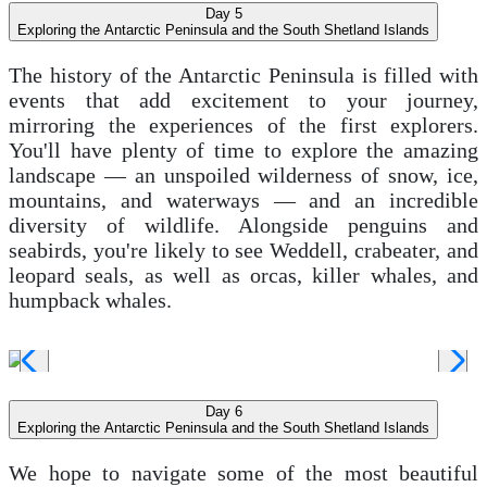
Day 5
Exploring the Antarctic Peninsula and the South Shetland Islands
The history of the Antarctic Peninsula is filled with
events that add excitement to your journey,
mirroring the experiences of the first explorers.
You'll have plenty of time to explore the amazing
landscape — an unspoiled wilderness of snow, ice,
mountains, and waterways — and an incredible
diversity of wildlife. Alongside penguins and
seabirds, you're likely to see Weddell, crabeater, and
leopard seals, as well as orcas, killer whales, and
humpback whales.
Day 6
Exploring the Antarctic Peninsula and the South Shetland Islands
We hope to navigate some of the most beautiful