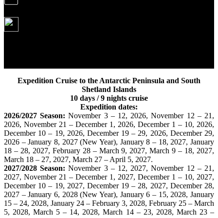
From October 2026
8 190 USD
We offer Expeditions to Antarctica on the most authoritative
ship of the entire Antarctic fleet. Our ship "Ushuaia" has
crossed the Drake Passage the most times.
Expedition Cruise to the Antarctic Peninsula and South
Shetland Islands
10 days / 9 nights cruise
Expedition dates:
2026/2027 Season:
November 3 – 12, 2026, November 12 – 21,
2026, November 21 – December 1, 2026, December 1 – 10, 2026,
December 10 – 19, 2026, December 19 – 29, 2026, December 29,
2026 – January 8, 2027 (New Year), January 8 – 18, 2027, January
18 – 28, 2027, February 28 – March 9, 2027, March 9 – 18, 2027,
March 18 – 27, 2027, March 27 – April 5, 2027.
2027/2028 Season:
November 3 – 12, 2027, November 12 – 21,
2027, November 21 – December 1, 2027, December 1 – 10, 2027,
December 10 – 19, 2027, December 19 – 28, 2027, December 28,
2027 – January 6, 2028 (New Year), January 6 – 15, 2028, January
15 – 24, 2028, January 24 – February 3, 2028, February 25 – March
5, 2028, March 5 – 14, 2028, March 14 – 23, 2028, March 23 –