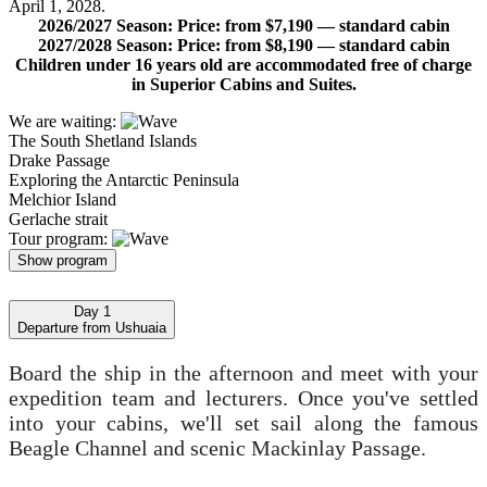
April 1, 2028.
2026/2027 Season: Price: from $7,190 — standard cabin
2027/2028 Season: Price: from $8,190 — standard cabin
Children under 16 years old are accommodated free of charge
in Superior Cabins and Suites.
We are waiting:
The South Shetland Islands
Drake Passage
Exploring the Antarctic Peninsula
Melchior Island
Gerlache strait
Tour program:
Show program
Day 1
Departure from Ushuaia
Board the ship in the afternoon and meet with your
expedition team and lecturers. Once you've settled
into your cabins, we'll set sail along the famous
Beagle Channel and scenic Mackinlay Passage.