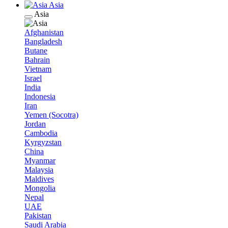
Asia
Asia
Afghanistan
Bangladesh
Butane
Bahrain
Vietnam
Israel
India
Indonesia
Iran
Yemen (Socotra)
Jordan
Cambodia
Kyrgyzstan
China
Myanmar
Malaysia
Maldives
Mongolia
Nepal
UAE
Pakistan
Saudi Arabia