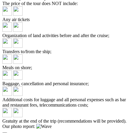
The price of the tour does
NOT include:
Any air tickets
Organization of land activities before and after the cruise;
Transfers to/from the ship;
Meals on shore;
Baggage, cancellation and personal insurance;
Additional costs for luggage and all personal expenses such as bar
and restaurant fees, telecommunications costs;
Gratuity at the end of the trip (recommendations will be provided).
Our photo report: