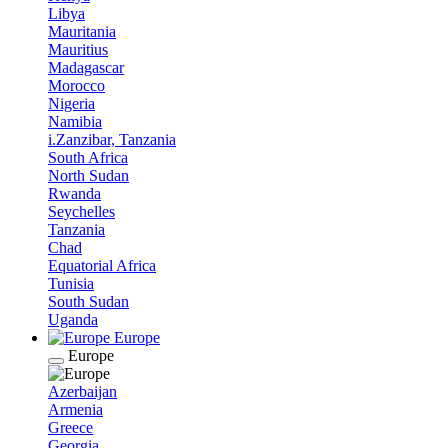
Libya
Mauritania
Mauritius
Madagascar
Morocco
Nigeria
Namibia
i.Zanzibar, Tanzania
South Africa
North Sudan
Rwanda
Seychelles
Tanzania
Chad
Equatorial Africa
Tunisia
South Sudan
Uganda
Europe
Europe
Azerbaijan
Armenia
Greece
Georgia