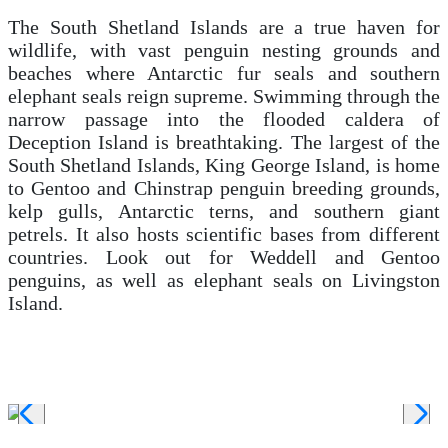
The South Shetland Islands are a true haven for
wildlife, with vast penguin nesting grounds and
beaches where Antarctic fur seals and southern
elephant seals reign supreme. Swimming through the
narrow passage into the flooded caldera of
Deception Island is breathtaking. The largest of the
South Shetland Islands, King George Island, is home
to Gentoo and Chinstrap penguin breeding grounds,
kelp gulls, Antarctic terns, and southern giant
petrels. It also hosts scientific bases from different
countries. Look out for Weddell and Gentoo
penguins, as well as elephant
seals on Livingston
Island.