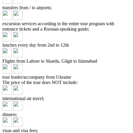
transfers from / to airports;
excursion services according to the entire tour program with
entrance tickets and a Russian-speaking guide;
lunches every day from 2nd to 12th
Flights from Lahore to Skardu, Gilgit to Islamabad
tour leader/accompany from Ukraine
The price of the tour does
NOT include:
international air travel;
dinners;
visas and visa fees;