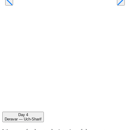
Day 4
Deravar — Uch-Sharif