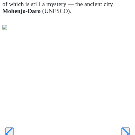
of which is still a mystery — the ancient city
Mohenjo-Daro
(UNESCO).