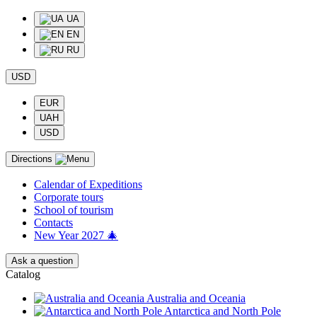
UA
EN
RU
USD
EUR
UAH
USD
Directions
Calendar of Еxpeditions
Corporate tours
School of tourism
Contacts
New Year 2027 🎄
Ask a question
Catalog
Australia and Oceania
Antarctica and North Pole