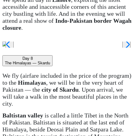
accessible and inaccessible corners of this ancient
city bustling with life. And in the evening we will
attend a real show of
Indo-Pakistan border Wagah
closure
.
Day 8
The Himalayas — Skardu
We fly (airfare included in the price of the program)
to the
Himalayas
, we will be in the very heart of
Pakistan — the
city of Skardu
. Upon arrival, we
will take a walk in the most beautiful places in the
city.
Baltistan valley
is called a little Tibet in the North
of Pakistan. Baltistan is situated at the last end of
Himalaya, beside Deosai Plain and Satpara Lake.