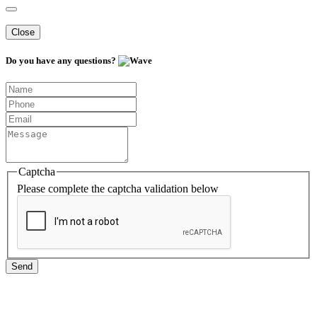
Close
Do you have any questions?
Captcha
Please complete the captcha validation below
Send