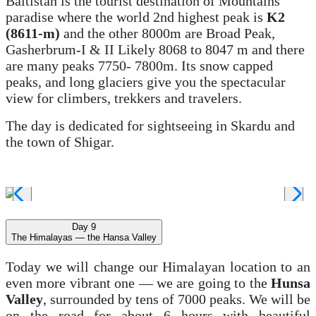
Baltistan is the tourist destination of Mountains
paradise where the world 2nd highest peak is
K2
(8611-m)
and the other 8000m are Broad Peak,
Gasherbrum-I & II Likely 8068 to 8047 m and there
are many peaks 7750- 7800m. Its snow capped
peaks, and long glaciers give you the spectacular
view for climbers, trekkers and travelers.
The day is dedicated for sightseeing in Skardu and
the town of Shigar.
Day 9
The Himalayas — the Hansa Valley
Today we will change our Himalayan location to an
even more vibrant one — we are going to the
Hunsa
Valley
, surrounded by tens of 7000 peaks. We will be
on the road for about 6 hours with beautiful