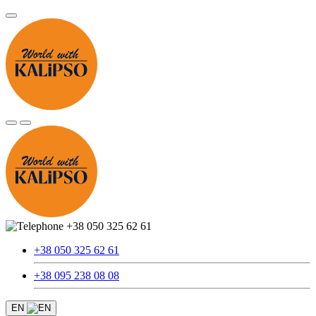
+38 050 325 62 61
+38 050 325 62 61
+38 095 238 08 08
EN