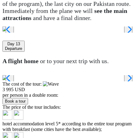
of the program), the last city on our Pakistan route.
Immediately from the plane we will
see the main
attractions
and have a final dinner.
Day 13
Departure
A flight home
or to your next trip with us.
The cost of the tour:
3 995 USD
per person in a double room:
Book a tour
The price of the tour
includes:
hotel accommodation level 5* according to the entire tour program
with breakfast (some cities have the best available);