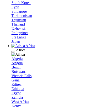
South Korea
Syria
Singapore
Turkmenistan
Tajikistan
Thailand
Uzbekistan
Philippines
Sri Lanka
Japan
Africa
Africa
Algeria
Angola
Benin
Botswana
Victoria Falls
Gana
Eritrea
Ethiopia
Egypt
Zambia
West Africa
Kenya