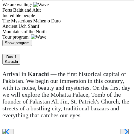
We are waiting:
Forts Baltit and Altit
Incredible people
The Mysterious Mahenjo Daro
Ancient Uch Sharif
Mountains of the North
Tour program:
Show program
Day 1
Karachi
Arrival in
Karachi
— the first historical capital of
Pakistan. We begin our immersion in this country,
with its noise, beauty and mysteries. On the first day
we will explore the Mohatta Palace, Tomb of the
founder of Pakistan Ali Jin, St. Patrick's Church, the
streets of a bustling city, traditional bazaars and
everything that catches our eyes.