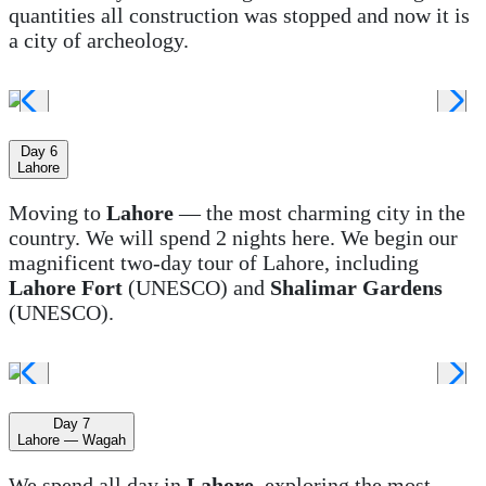
quantities all construction was stopped and now it is
a city of archeology.
Day 6
Lahore
Moving to
Lahore
— the most charming city in the
country. We will spend 2 nights here. We begin our
magnificent two-day tour of Lahore, including
Lahore Fort
(UNESCO) and
Shalimar Gardens
(UNESCO).
Day 7
Lahore — Wagah
We spend all day in
Lahore
, exploring the most