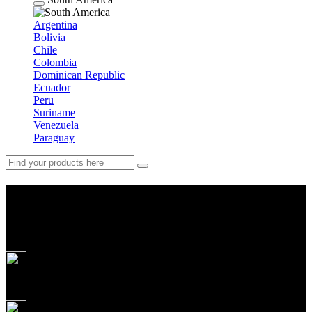
Argentina
Bolivia
Chile
Colombia
Dominican Republic
Ecuador
Peru
Suriname
Venezuela
Paraguay
All Pakistan in one tour: from
Karachi to the Himalayas
13
days