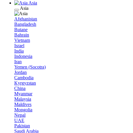
Asia
Asia
Afghanistan
Bangladesh
Butane
Bahrain
Vietnam
Israel
India
Indonesia
Iran
Yemen (Socotra)
Jordan
Cambodia
Kyrgyzstan
China
Myanmar
Malaysia
Maldives
Mongolia
Nepal
UAE
Pakistan
Saudi Arabia