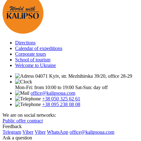
Directions
Calendar of expeditions
Corporate tours
School of tourism
Welcome to Ukraine
04071 Kyiv, str. Mezhihirska 39/20, office 28-29
Mon-Fri: from 10:00 to 19:00
Sat-Sun: day off
office@kalipsoua.com
+38 050 325 62 61
+38 095 238 08 08
We are on social networks:
Public offer contract
Feedback
Telegram
Viber
Viber
WhatsApp
office@kalipsoua.com
Ask a question