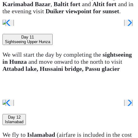
Karimabad Bazar
,
Baltit fort
and
Altit fort
and in
the evening visit
Duiker viewpoint for sunset
.
Day 11
Sightseeing Upper Hunza
We will start the day by completing the
sightseeing
in Hunza
and move onward to the north to visit
Attabad lake, Hussaini bridge, Passu glacier
Day 12
Islamabad
We fly to
Islamabad
(airfare is included in the cost