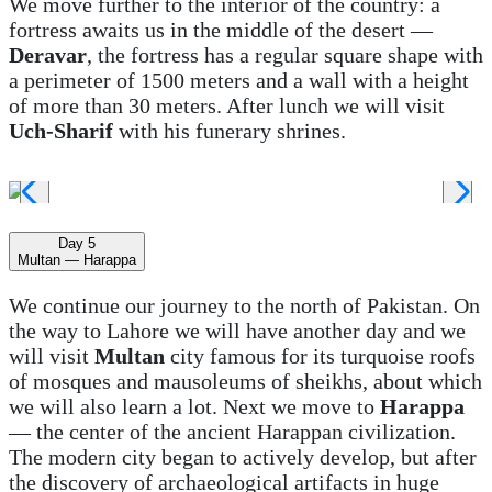
We move further to the interior of the country: a
fortress awaits us in the middle of the desert —
Deravar
, the fortress has a regular square shape with
a perimeter of 1500 meters and a wall with a height
of more than 30 meters. After lunch we will visit
Uch-Sharif
with his funerary shrines.
Day 5
Multan — Harappa
We continue our journey to the north of Pakistan. On
the way to Lahore we will have another day and we
will visit
Multan
city famous for its turquoise roofs
of mosques and mausoleums of sheikhs, about which
we will also learn a lot. Next we move to
Harappa
— the center of the ancient Harappan civilization.
The modern city began to actively develop, but after
the discovery of archaeological artifacts in huge