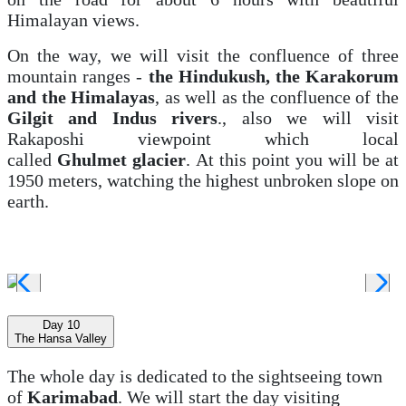
Himalayan views.
On the way, we will visit the confluence of three
mountain ranges -
the Hindukush, the Karakorum
and the Himalayas
, as well as the confluence of the
Gilgit and Indus rivers
., also we will visit
Rakaposhi viewpoint which local
called
Ghulmet
glacier
.
At this point you will be at
1950 meters, watching the highest unbroken slope on
earth.
Day 10
The Hansa Valley
The whole day is dedicated to the sightseeing town
of
Karimabad
. We will start the day visiting