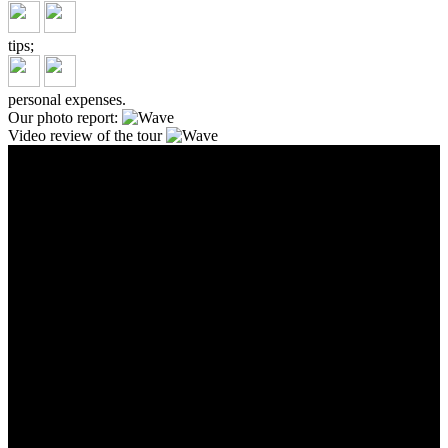
tips;
personal expenses.
Our photo report:
Video review of the tour