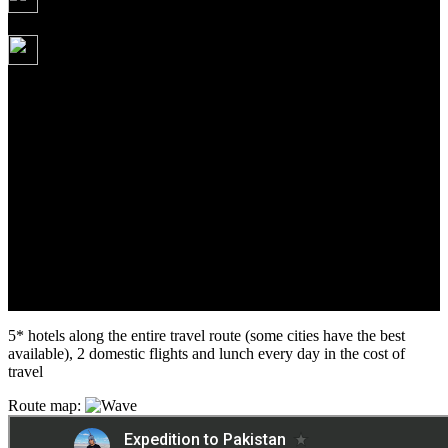
07.10.2026
3 995 USD
Route: Karachi - Thatta - Sehwan - Mohenjo Daro -
Bahawalpur - Harappa - Sahiwal - Lahore - flight to the
Himalayas: Skardu, Hunza Valley, Karimabad - return to
Islamabad
5* hotels along the entire travel route (some cities have the best
available), 2 domestic flights and lunch every day in the cost of
travel
Route map: