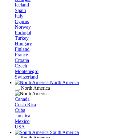
Iceland
Spain
Italy
Cyprus
Norway
Portugal
Turkey
Hungary
Finland
France
Croatia
Czech
Montenegro
Switzerland
North America
North America
Canada
Costa Rica
Cuba
Jamaica
Mexico
USA
South America
South America