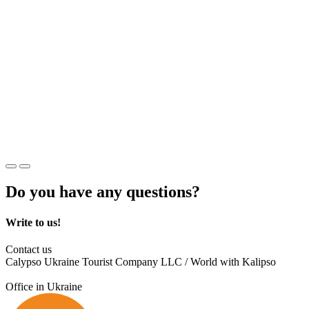
Do you have any questions?
Write to us!
Contact us
Calypso Ukraine Tourist Company LLC / World with Kalipso
Office in Ukraine