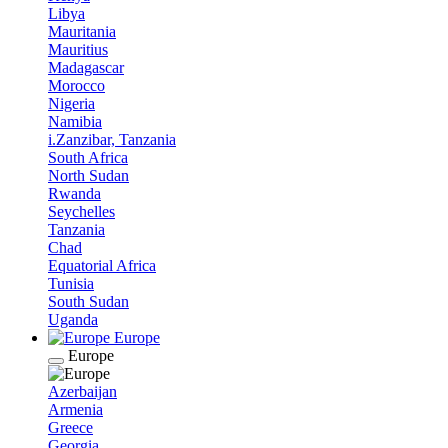
Libya
Mauritania
Mauritius
Madagascar
Morocco
Nigeria
Namibia
i.Zanzibar, Tanzania
South Africa
North Sudan
Rwanda
Seychelles
Tanzania
Chad
Equatorial Africa
Tunisia
South Sudan
Uganda
Europe
Europe
Azerbaijan
Armenia
Greece
Georgia