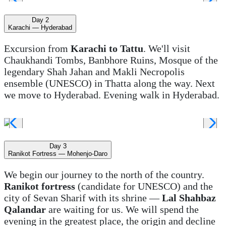
Day 2
Karachi — Hyderabad
Excursion from
Karachi to Tattu
. We'll visit
Chaukhandi Tombs, Banbhore Ruins, Mosque of the
legendary Shah Jahan and Makli Necropolis
ensemble (UNESCO) in Thatta along the way. Next
we move to Hyderabad. Evening walk in Hyderabad.
Day 3
Ranikot Fortress — Mohenjo-Daro
We begin our journey to the north of the country.
Ranikot fortress
(candidate for UNESCO) and the
city of Sevan Sharif with its shrine —
Lal Shahbaz
Qalandar
are waiting for us. We will spend the
evening in the greatest place, the origin and decline